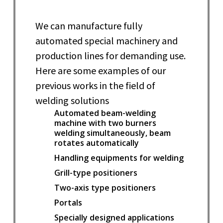
We can manufacture fully
automated special machinery and
production lines for demanding use.
Here are some examples of our
previous works in the field of
welding solutions
Automated beam-welding
machine with two burners
welding simultaneously, beam
rotates automatically
Handling equipments for welding
Grill-type positioners
Two-axis type positioners
Portals
Specially designed applications