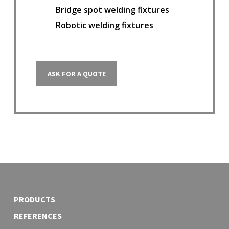
Bridge spot welding fixtures
Robotic welding fixtures
ASK FOR A QUOTE
PRODUCTS
REFERENCES