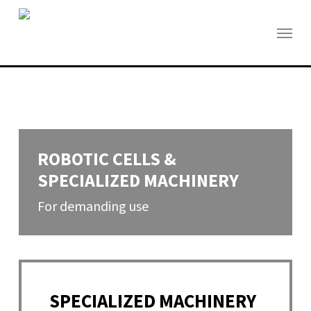
Skip
to
Menu
main
content
ROBOTIC CELLS &
SPECIALIZED MACHINERY
For demanding use
SPECIALIZED MACHINERY